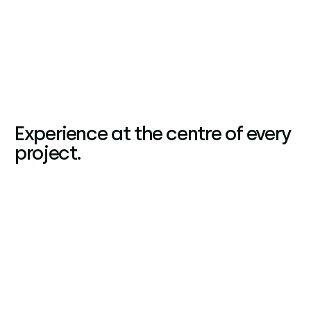
Experience at the centre of every
project.