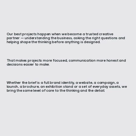
Our best projects happen when we become a trusted creative
partner — understanding the business, asking the right questions and
helping shape the thinking before anything is designed.
That makes projects more focused, communication more honest and
decisions easier to make.
Whether the brief is a full brand identity, a website, a campaign, a
launch, a brochure, an exhibition stand or a set of everyday assets, we
bring the same level of care to the thinking and the detail.