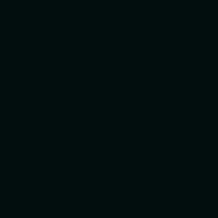
Website design and build, UX/UI,
campaign sites, landing pages,
digital tools, content structure
and ongoing digital support.
Campaigns and communications