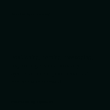
Brand strategy and identity
Positioning, naming, messaging,
logo design, visual identity
systems, brand guidelines and
brand development.
Websites and digital products