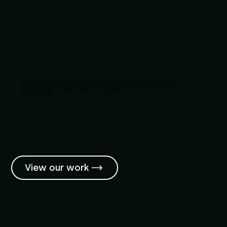
Yachting Partners
UX design for a leading luxury yacht brokerage, enhancing user experience and
engagement.
View our work