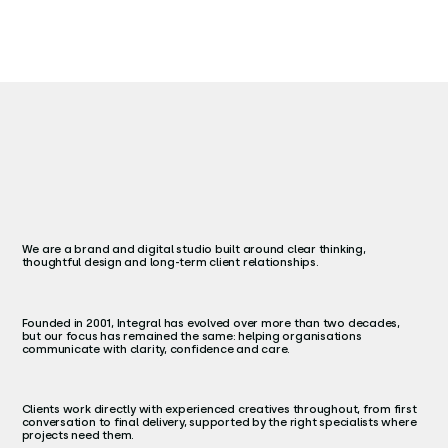
We are a brand and digital studio built around clear thinking,
thoughtful design and long-term client relationships.
Founded in 2001, Integral has evolved over more than two decades,
but our focus has remained the same: helping organisations
communicate with clarity, confidence and care.
Clients work directly with experienced creatives throughout, from first
conversation to final delivery, supported by the right specialists where
projects need them.