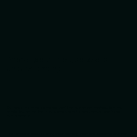
Broad experience, specialist
understanding.
Our work has taken us across healthcare, medical devices, finance,
publishing, education, luxury, sport, charity, technology, recruitment
and property.
That breadth helps us bring fresh thinking from one sector to another,