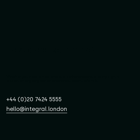
Have a project in mind?
Whether you need a new brand, a better website, a campaign, a
launch, or ongoing senior creative support, let’s talk.
+44 (0)20 7424 5555
hello@integral.london