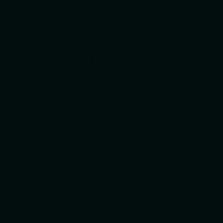
Creative concepts, launch
campaigns, advertising, social
content, email design,
presentations, brochures and
internal communications.
Print, packaging and production
Artwork, literature, packaging,
exhibition graphics, signage,