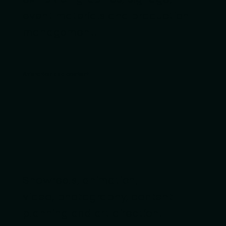
event materials and production
management.
Animation and content
Showreels, animation,
video, photography, content
planning and art direction.