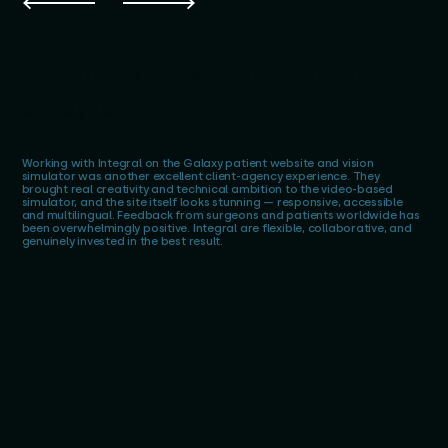
Tim Brown (Global Marketing Director
at Rayner)
Working with Integral on the Galaxy patient website and vision
simulator was another excellent client-agency experience. They
brought real creativity and technical ambition to the video-based
simulator, and the site itself looks stunning — responsive, accessible
and multilingual. Feedback from surgeons and patients worldwide has
been overwhelmingly positive. Integral are flexible, collaborative, and
genuinely invested in the best result.