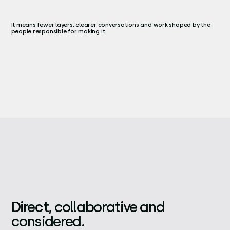
It means fewer layers, clearer conversations and work shaped by the
people responsible for making it.
Direct, collaborative and
considered.