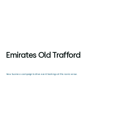
Emirates Old Trafford
New business campaign to drive event bookings at this iconic venue.