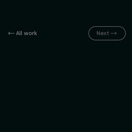
All work
Next
Have a project in mind?