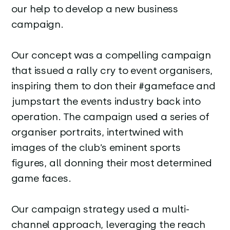
our help to develop a new business
campaign.
Our concept was a compelling campaign
that issued a rally cry to event organisers,
inspiring them to don their #gameface and
jumpstart the events industry back into
operation. The campaign used a series of
organiser portraits, intertwined with
images of the club’s eminent sports
figures, all donning their most determined
game faces.
Our campaign strategy used a multi-
channel approach, leveraging the reach