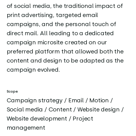
of social media, the traditional impact of
print advertising, targeted email
campaigns, and the personal touch of
direct mail. All leading to a dedicated
campaign microsite created on our
preferred platform that allowed both the
content and design to be adapted as the
campaign evolved.
Scope:
Campaign strategy / Email / Motion /
Social media / Content / Website design /
Website development / Project
management