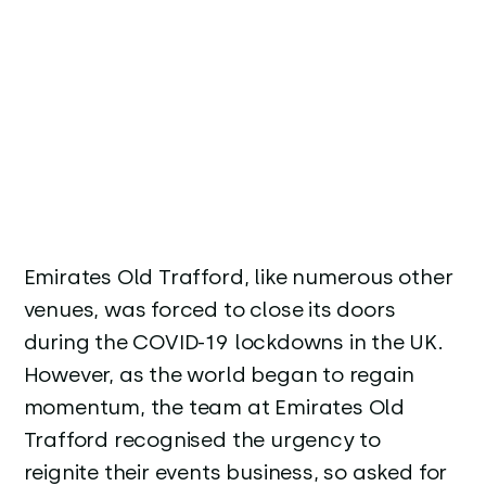
Emirates Old Trafford, like numerous other
venues, was forced to close its doors
during the COVID-19 lockdowns in the UK.
However, as the world began to regain
momentum, the team at Emirates Old
Trafford recognised the urgency to
reignite their events business, so asked for