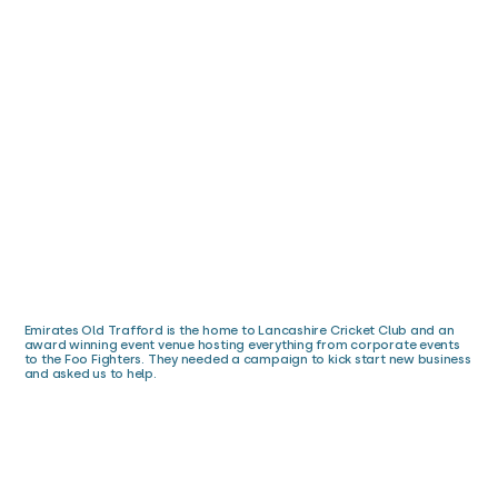
Emirates Old Trafford is the home to Lancashire Cricket Club and an
award winning event venue hosting everything from corporate events
to the Foo Fighters. They needed a campaign to kick start new business
and asked us to help.