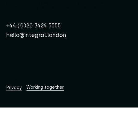
Whether you need a new brand, a better website, a campaign, a
launch, or ongoing senior creative support, let’s talk.
+44 (0)20 7424 5555
hello@integral.london
© Integral Design Limited EST. 2001
Working together
Privacy