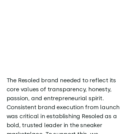
The Resoled brand needed to reflect its
core values of transparency, honesty,
passion, and entrepreneurial spirit.
Consistent brand execution from launch
was critical in establishing Resoled as a
bold, trusted leader in the sneaker