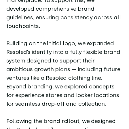
marketplace. To support this, we
developed comprehensive brand
guidelines, ensuring consistency across all
touchpoints.
Building on the initial logo, we expanded
Resoled’s identity into a fully flexible brand
system designed to support their
ambitious growth plans — including future
ventures like a Resoled clothing line.
Beyond branding, we explored concepts
for experience stores and locker locations
for seamless drop-off and collection.
Following the brand rollout, we designed