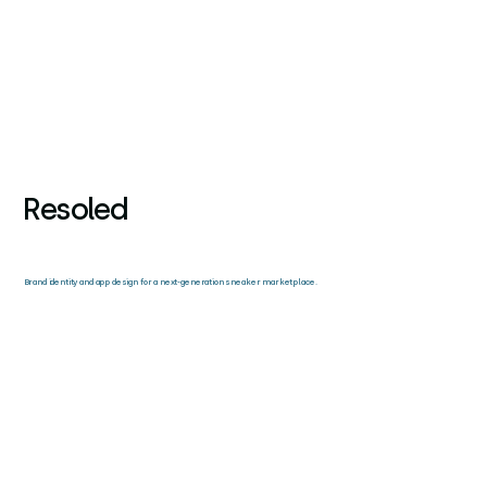
Resoled
Brand identity and app design for a next-generation sneaker marketplace.