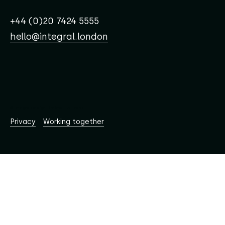
+44 (0)20 7424 5555
hello@integral.london
© Integral Design Limited EST. 2001
Working together
Privacy