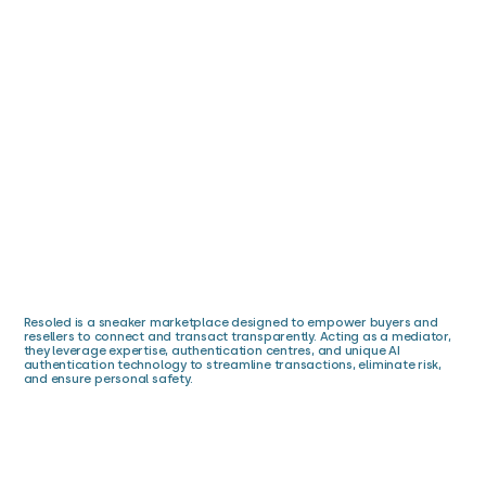
Resoled is a sneaker marketplace designed to empower buyers and
resellers to connect and transact transparently. Acting as a mediator,
they leverage expertise, authentication centres, and unique AI
authentication technology to streamline transactions, eliminate risk,
and ensure personal safety.