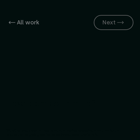
All work
Next
Have a project in mind?
Whether you need a new brand, a better website, a campaign, a
launch, or ongoing senior creative support, let’s talk.