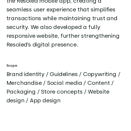
the Resoled mobile app, creating a
seamless user experience that simplifies
transactions while maintaining trust and
security. We also developed a fully
responsive website, further strengthening
Resoled’s digital presence.
Scope:
Brand identity / Guidelines / Copywriting /
Merchandise / Social media / Content /
Packaging / Store concepts / Website
design / App design