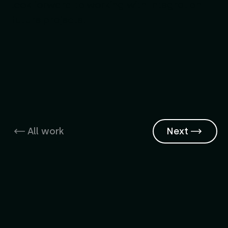
look forward to working with Integral on
future projects!
All work
Next