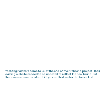
Yachting Partners came to us at the end of their rebrand project. Their
existing website needed to be updated to reflect the new brand. But
there were a number of usability issues that we had to tackle first.