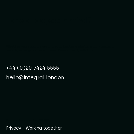
Have a project in mind?
Whether you need a new brand, a better website, a campaign, a
launch, or ongoing senior creative support, let’s talk.
+44 (0)20 7424 5555
hello@integral.london
© Integral Design Limited EST. 2001
Working together
Privacy