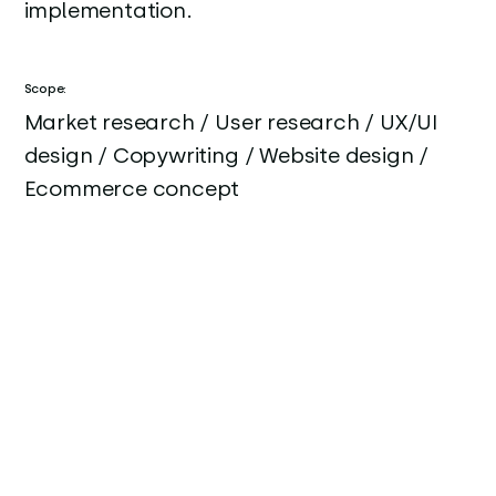
implementation.
Scope:
Market research / User research / UX/UI
design / Copywriting / Website design /
Ecommerce concept