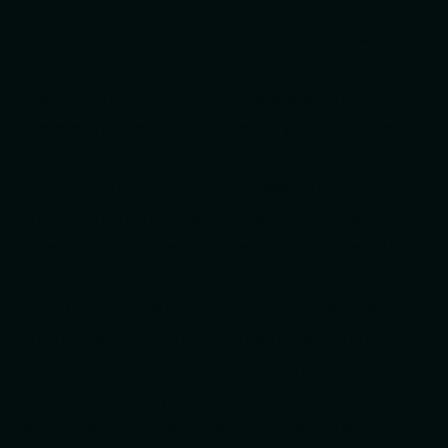
Matt and the Integral team worked with
Yachting Partners International on the
design and build of our new website. We
were extremely impressed by their project
approach; from the initial research into
our industry and defining website users to
the content and visual design phase.
Integral became an extension of the YPI
team and went above and beyond to
accommodate all of our requests. We are
thrilled with our new website, which not
only looks fantastic but also functions far
more effectively than our previous site,
with user-centred design at its core. We