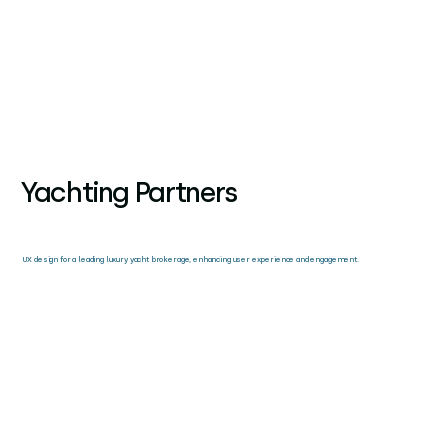
Yachting Partners
UX design for a leading luxury yacht brokerage, enhancing user experience and engagement.