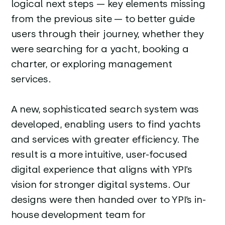
logical next steps — key elements missing
from the previous site — to better guide
users through their journey, whether they
were searching for a yacht, booking a
charter, or exploring management
services.
A new, sophisticated search system was
developed, enabling users to find yachts
and services with greater efficiency. The
result is a more intuitive, user-focused
digital experience that aligns with YPI’s
vision for stronger digital systems. Our
designs were then handed over to YPI’s in-
house development team for