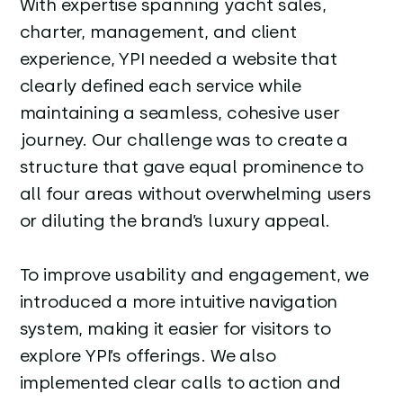
With expertise spanning yacht sales,
charter, management, and client
experience, YPI needed a website that
clearly defined each service while
maintaining a seamless, cohesive user
journey. Our challenge was to create a
structure that gave equal prominence to
all four areas without overwhelming users
or diluting the brand’s luxury appeal.
To improve usability and engagement, we
introduced a more intuitive navigation
system, making it easier for visitors to
explore YPI’s offerings. We also
implemented clear calls to action and