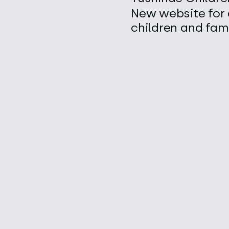
New website for 
children and fami