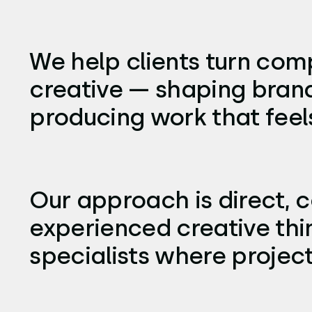
We help clients turn comp
creative — shaping brand
producing work that feels 
Our approach is direct, c
experienced creative thi
specialists where projec