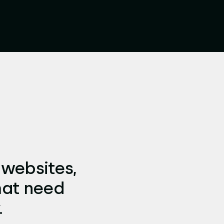
 websites,
hat need
.