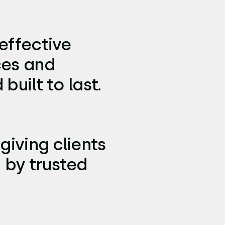
effective
ces and
built to last.
giving clients
 by trusted