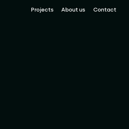
Projects
About us
Contact