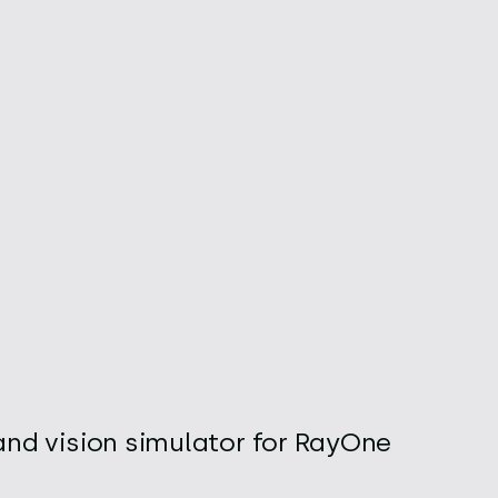
and vision simulator for RayOne