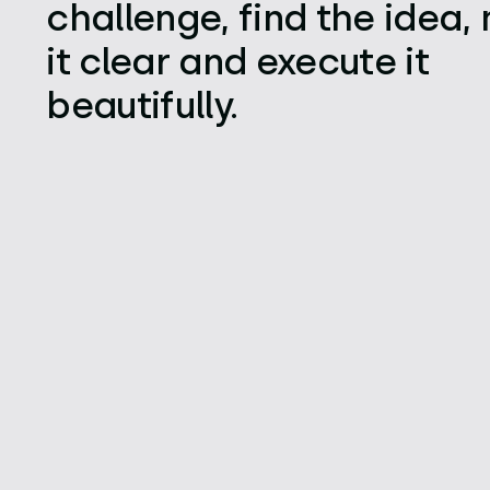
challenge, find the idea
it clear and execute it
beautifully.