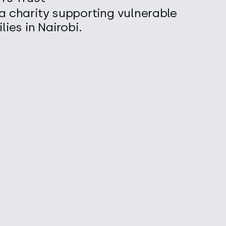
a charity supporting vulnerable
lies in Nairobi.