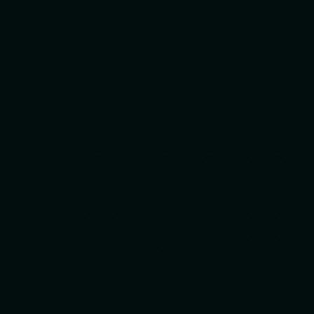
Brand and d
design, led
experience