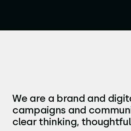
We are a brand and digita
campaigns and communica
clear thinking, thoughtful