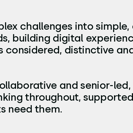
lex challenges into simple, 
s, building digital experien
considered, distinctive and 
ollaborative and senior-led, 
nking throughout, supported
ts need them.