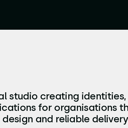
l studio creating identities,
tions for organisations t
 design and reliable delivery