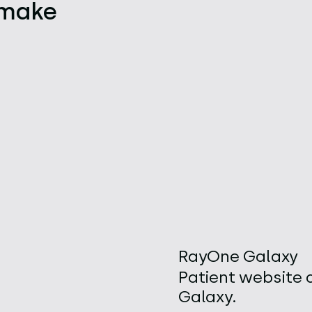
, make
RayOne Galaxy
Patient website 
Galaxy.