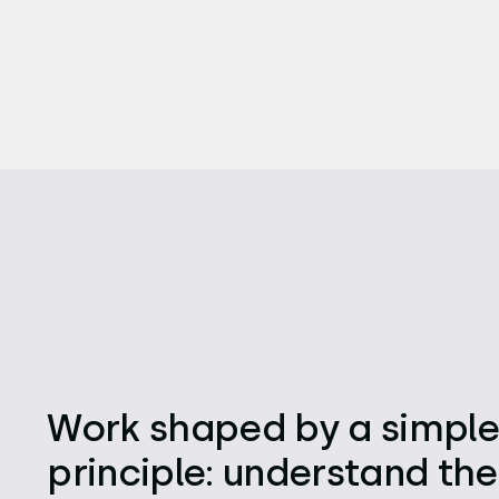
Work shaped by a simpl
principle: understand the